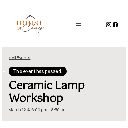
Instag
Face
« All Events
This event has passed.
Ceramic Lamp
Workshop
March 12 @ 6:00 pm
–
8:30 pm