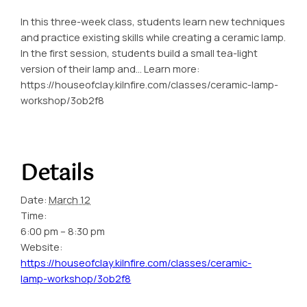
In this three-week class, students learn new techniques
and practice existing skills while creating a ceramic lamp.
In the first session, students build a small tea-light
version of their lamp and… Learn more:
https://houseofclay.kilnfire.com/classes/ceramic-lamp-
workshop/3ob2f8
Details
Date:
March 12
Time:
6:00 pm – 8:30 pm
Website:
https://houseofclay.kilnfire.com/classes/ceramic-
lamp-workshop/3ob2f8