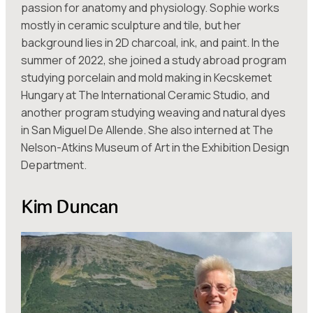
passion for anatomy and physiology. Sophie works
mostly in ceramic sculpture and tile, but her
background lies in 2D charcoal, ink, and paint. In the
summer of 2022, she joined a study abroad program
studying porcelain and mold making in Kecskemet
Hungary at The International Ceramic Studio, and
another program studying weaving and natural dyes
in San Miguel De Allende. She also interned at The
Nelson-Atkins Museum of Art in the Exhibition Design
Department.
Kim Duncan