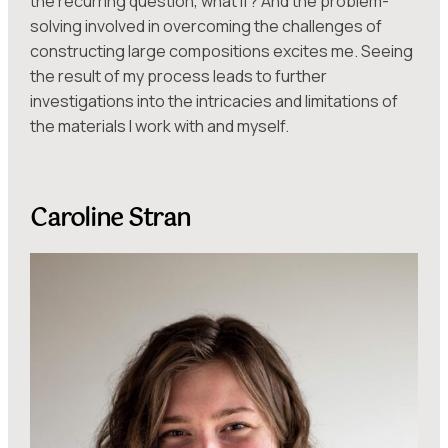
the recurring question, what if? And the problem-
solving involved in overcoming the challenges of
constructing large compositions excites me. Seeing
the result of my process leads to further
investigations into the intricacies and limitations of
the materials I work with and myself.
Caroline Stran