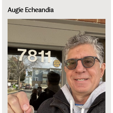
Augie Echeandia