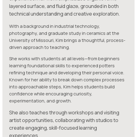
layered surface, and fluid glaze, grounded in both
technical understanding and creative exploration.
With a background in industrial technology,
photography, and graduate study in ceramics at the
University of Missouri, Kim brings a thoughtful, process-
driven approach to teaching.
She works with students at all levels—from beginners
learning foundational skills to experienced potters
refining technique and developing their personal voice.
Known for her ability to break down complex processes
into approachable steps, Kim helps students build
confidence while encouraging curiosity,
experimentation, and growth.
She also teaches through workshops and visiting
artist opportunities, collaborating with studios to
create engaging, skill-focused learning
experiences.