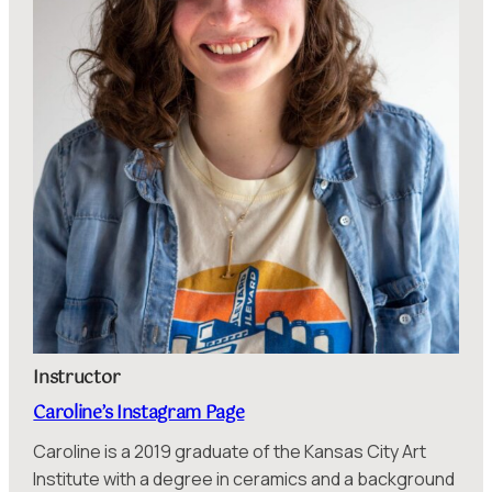
Instructor
Caroline’s Instagram Page
Caroline is a 2019 graduate of the Kansas City Art
Institute with a degree in ceramics and a background