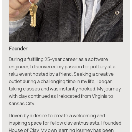
Founder
During a fulfilling 25-year career as a software
engineer, I discovered my passion for pottery at a
raku event hosted by a friend. Seeking a creative
outlet during a challenging time in my life, I began
taking classes and was instantly hooked. My journey
with clay continued as I relocated from Virginia to
Kansas City.
Driven by a desire to create a welcoming and
inspiring space for fellow clay enthusiasts, I founded
House of Clay. My own learning journey has been