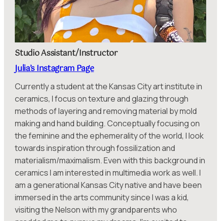
Studio Assistant/Instructor
Julia’s Instagram Page
Currently a student at the Kansas City art institute in
ceramics, I focus on texture and glazing through
methods of layering and removing material by mold
making and hand building. Conceptually focusing on
the feminine and the ephemerality of the world, I look
towards inspiration through fossilization and
materialism/maximalism. Even with this background in
ceramics I am interested in multimedia work as well. I
am a generational Kansas City native and have been
immersed in the arts community since I was a kid,
visiting the Nelson with my grandparents who