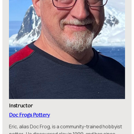
Instructor
Doc Frogs Pottery
Eric, alias Doc Frog, is a community-trained hobbyist
potter. He discovered clay in 1999, and has since