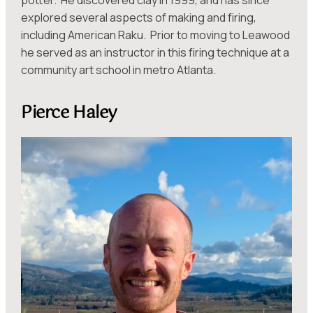
explored several aspects of making and firing,
including American Raku. Prior to moving to Leawood
he served as an instructor in this firing technique at a
community art school in metro Atlanta.
Pierce Haley