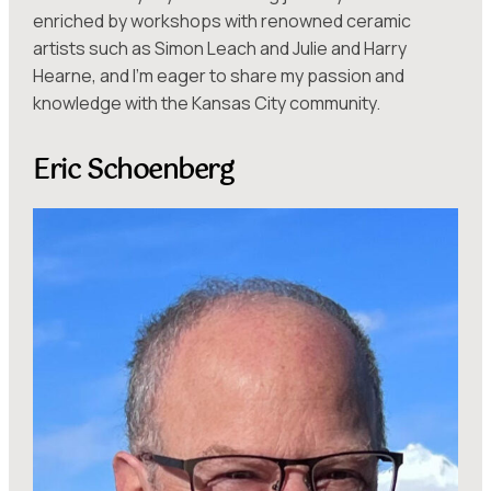
enriched by workshops with renowned ceramic
artists such as Simon Leach and Julie and Harry
Hearne, and I’m eager to share my passion and
knowledge with the Kansas City community.
Eric Schoenberg