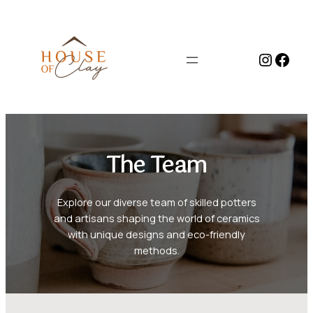
Skip
to
content
Instag
Face
The Team
Explore our diverse team of skilled potters
and artisans shaping the world of ceramics
with unique designs and eco-friendly
methods.