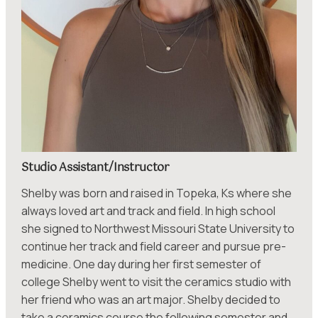
Studio Assistant/Instructor
Shelby was born and raised in Topeka, Ks where she
always loved art and track and field. In high school
she signed to Northwest Missouri State University to
continue her track and field career and pursue pre-
medicine. One day during her first semester of
college Shelby went to visit the ceramics studio with
her friend who was an art major. Shelby decided to
take a ceramics course the following semester and