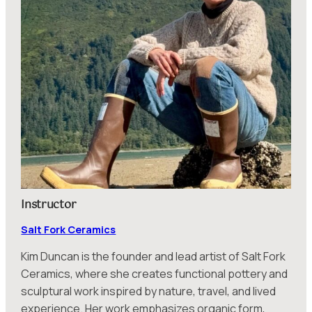
Instructor
Salt Fork Ceramics
Kim Duncan is the founder and lead artist of Salt Fork
Ceramics, where she creates functional pottery and
sculptural work inspired by nature, travel, and lived
experience. Her work emphasizes organic form,