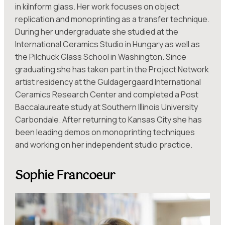
in kilnform glass. Her work focuses on object
replication and monoprinting as a transfer technique.
During her undergraduate she studied at the
International Ceramics Studio in Hungary as well as
the Pilchuck Glass School in Washington. Since
graduating she has taken part in the Project Network
artist residency at the Guldagergaard International
Ceramics Research Center and completed a Post
Baccalaureate study at Southern Illinois University
Carbondale. After returning to Kansas City she has
been leading demos on monoprinting techniques
and working on her independent studio practice.
Sophie Francoeur