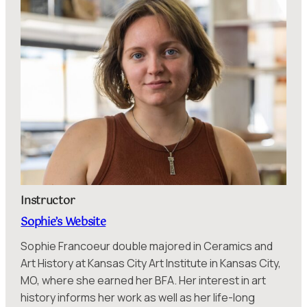
Instructor
Sophie’s Website
Sophie Francoeur double majored in Ceramics and
Art History at Kansas City Art Institute in Kansas City,
MO, where she earned her BFA. Her interest in art
history informs her work as well as her life-long