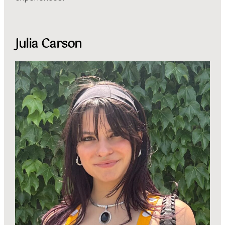
Julia Carson