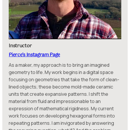
Instructor
Pierce’s Instagram Page
As a maker, my approach is to bring an imagined
geometry to life. My work begins in a digital space
focusing on geometries that take the form of clean-
lined objects; these become mold-made ceramic
units that create expansive patterns. I shift the
material from fluid and impressionable to an
expression of mathematical rigidness. My current
work focuses on developing hexagonal forms into
repeating patterns. I am invigorated by answering