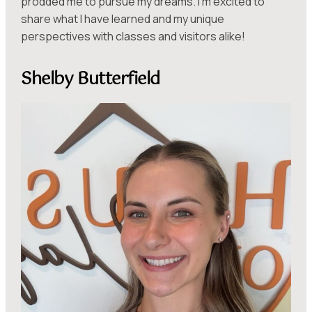
prodded me to pursue my dreams. I’m excited to
share what I have learned and my unique
perspectives with classes and visitors alike!
Shelby Butterfield