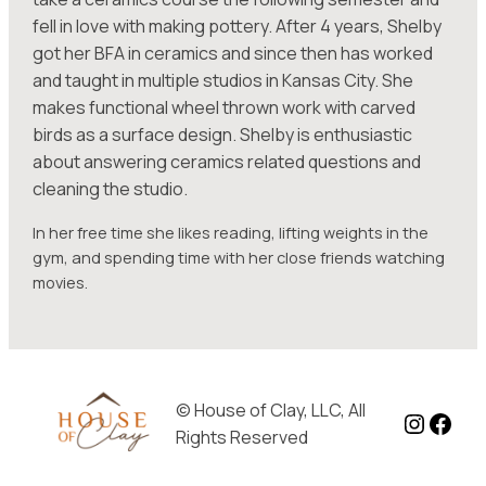
fell in love with making pottery. After 4 years, Shelby
got her BFA in ceramics and since then has worked
and taught in multiple studios in Kansas City. She
makes functional wheel thrown work with carved
birds as a surface design. Shelby is enthusiastic
about answering ceramics related questions and
cleaning the studio.
In her free time she likes reading, lifting weights in the
gym, and spending time with her close friends watching
movies.
© House of Clay, LLC, All
Instag
Face
Rights Reserved