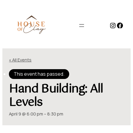
Instag
Face
« All Events
This event has passed.
Hand Building: All
Levels
April 9 @ 6:00 pm
–
8:30 pm