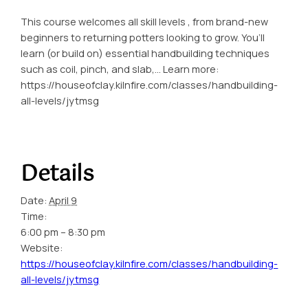
This course welcomes all skill levels , from brand-new
beginners to returning potters looking to grow. You’ll
learn (or build on) essential handbuilding techniques
such as coil, pinch, and slab,… Learn more:
https://houseofclay.kilnfire.com/classes/handbuilding-
all-levels/jytmsg
Details
Date:
April 9
Time:
6:00 pm – 8:30 pm
Website:
https://houseofclay.kilnfire.com/classes/handbuilding-
all-levels/jytmsg