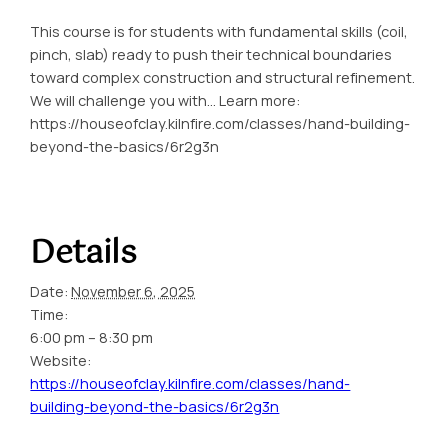
This course is for students with fundamental skills (coil,
pinch, slab) ready to push their technical boundaries
toward complex construction and structural refinement.
We will challenge you with… Learn more:
https://houseofclay.kilnfire.com/classes/hand-building-
beyond-the-basics/6r2g3n
Details
Date:
November 6, 2025
Time:
6:00 pm – 8:30 pm
Website:
https://houseofclay.kilnfire.com/classes/hand-
building-beyond-the-basics/6r2g3n