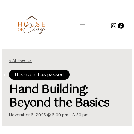
Instag
Face
« All Events
This event has passed.
Hand Building:
Beyond the Basics
November 6, 2025 @ 6:00 pm
–
8:30 pm