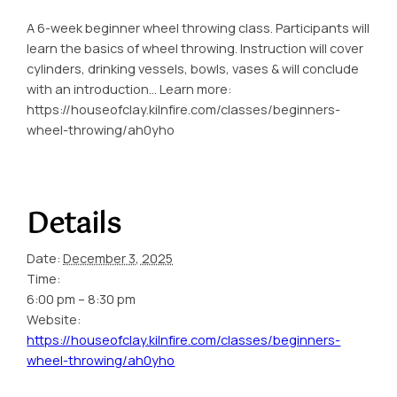
A 6-week beginner wheel throwing class. Participants will
learn the basics of wheel throwing. Instruction will cover
cylinders, drinking vessels, bowls, vases & will conclude
with an introduction… Learn more:
https://houseofclay.kilnfire.com/classes/beginners-
wheel-throwing/ah0yho
Details
Date:
December 3, 2025
Time:
6:00 pm – 8:30 pm
Website:
https://houseofclay.kilnfire.com/classes/beginners-
wheel-throwing/ah0yho