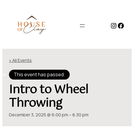
Instag
Face
« All Events
This event has passed.
Intro to Wheel
Throwing
December 3, 2025 @ 6:00 pm
–
8:30 pm