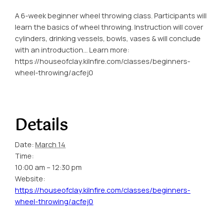
A 6-week beginner wheel throwing class. Participants will
learn the basics of wheel throwing. Instruction will cover
cylinders, drinking vessels, bowls, vases & will conclude
with an introduction… Learn more:
https://houseofclay.kilnfire.com/classes/beginners-
wheel-throwing/acfej0
Details
Date:
March 14
Time:
10:00 am – 12:30 pm
Website:
https://houseofclay.kilnfire.com/classes/beginners-
wheel-throwing/acfej0