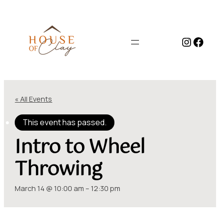
Instag
Face
« All Events
This event has passed.
Intro to Wheel
Throwing
March 14 @ 10:00 am
–
12:30 pm