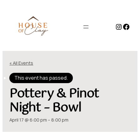
Instag
Face
« All Events
This event has passed.
Pottery & Pinot
Night – Bowl
April 17 @ 6:00 pm
–
8:00 pm