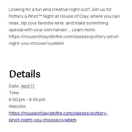
Looking for a fun and creative night out? Join us for
Pottery & Pinot™ Night at House of Clay, where you can
relax, sip your favorite wine, and make something
special with your own hands! … Learn more:
https://houseofclay.kilnfire.com/classes/pottery-pinot-
night-you-choose/xywbkm
Details
Date:
April 17
Time:
6:00 pm – 8:00 pm
Website:
https://houseofclay.kilnfire.com/classes/pottery-
pinot-night-you-choose/xywbkm