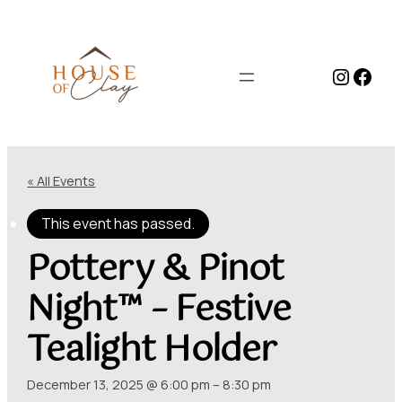
Instag
Face
« All Events
This event has passed.
Pottery & Pinot
Night™ – Festive
Tealight Holder
December 13, 2025 @ 6:00 pm
–
8:30 pm