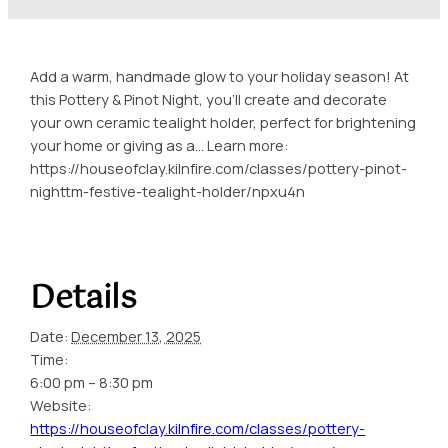
Add a warm, handmade glow to your holiday season! At
this Pottery & Pinot Night, you’ll create and decorate
your own ceramic tealight holder, perfect for brightening
your home or giving as a… Learn more:
https://houseofclay.kilnfire.com/classes/pottery-pinot-
nighttm-festive-tealight-holder/npxu4n
Details
Date:
December 13, 2025
Time:
6:00 pm – 8:30 pm
Website:
https://houseofclay.kilnfire.com/classes/pottery-