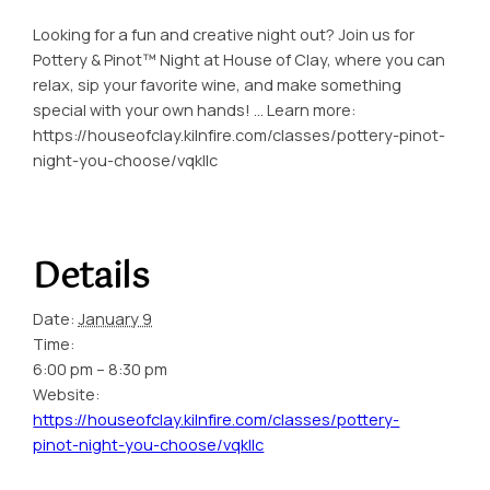
Looking for a fun and creative night out? Join us for
Pottery & Pinot™ Night at House of Clay, where you can
relax, sip your favorite wine, and make something
special with your own hands! … Learn more:
https://houseofclay.kilnfire.com/classes/pottery-pinot-
night-you-choose/vqkllc
Details
Date:
January 9
Time:
6:00 pm – 8:30 pm
Website:
https://houseofclay.kilnfire.com/classes/pottery-
pinot-night-you-choose/vqkllc