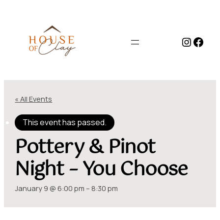
Instag
Face
« All Events
This event has passed.
Pottery & Pinot
Night – You Choose
January 9 @ 6:00 pm
–
8:30 pm