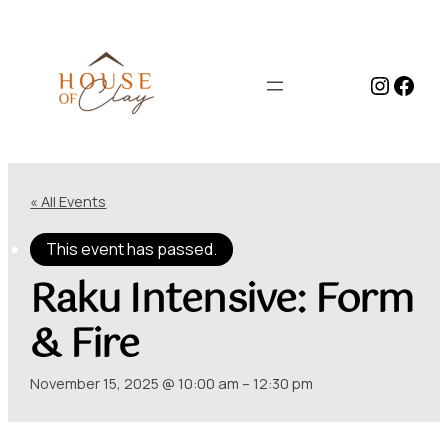
Instag
Face
« All Events
This event has passed.
Raku Intensive: Form
& Fire
November 15, 2025 @ 10:00 am
–
12:30 pm