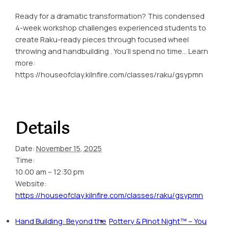
Ready for a dramatic transformation? This condensed
4-week workshop challenges experienced students to
create Raku-ready pieces through focused wheel
throwing and handbuilding . You’ll spend no time… Learn
more:
https://houseofclay.kilnfire.com/classes/raku/gsypmn
Details
Date:
November 15, 2025
Time:
10:00 am – 12:30 pm
Website:
https://houseofclay.kilnfire.com/classes/raku/gsypmn
Hand Building: Beyond the
Pottery & Pinot Night™ – You