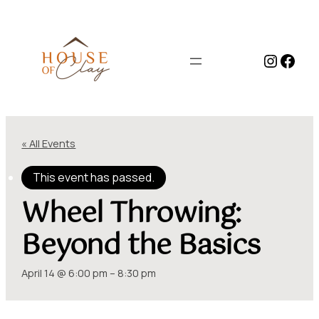
Instag
Face
« All Events
This event has passed.
Wheel Throwing:
Beyond the Basics
April 14 @ 6:00 pm
–
8:30 pm