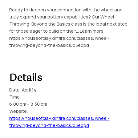
Ready to deepen your connection with the wheel and
truly expand your pottery capabilities? Our Wheel
Throwing: Beyond the Basics class is the ideal next step
for those eager to build on their… Learn more:
https://houseofclay.kilnfire.com/classes/wheel-
throwing-beyond-the-basics/o3ebpd
Details
Date:
April 14
Time:
6:00 pm – 8:30 pm
Website:
https://houseofclay.kilnfire.com/classes/wheel-
throwing-beyond-the-basics/o3ebpd