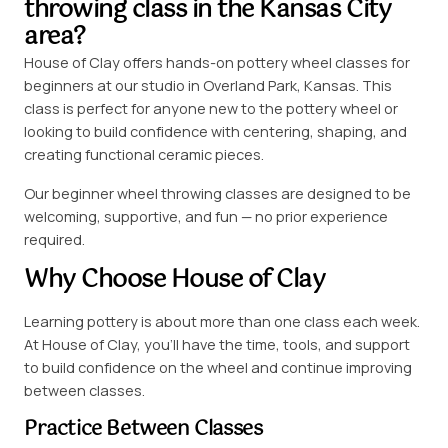
throwing class in the Kansas City
area?
House of Clay offers hands-on pottery wheel classes for
beginners at our studio in Overland Park, Kansas. This
class is perfect for anyone new to the pottery wheel or
looking to build confidence with centering, shaping, and
creating functional ceramic pieces.
Our beginner wheel throwing classes are designed to be
welcoming, supportive, and fun — no prior experience
required.
Why Choose House of Clay
Learning pottery is about more than one class each week.
At House of Clay, you’ll have the time, tools, and support
to build confidence on the wheel and continue improving
between classes.
Practice Between Classes