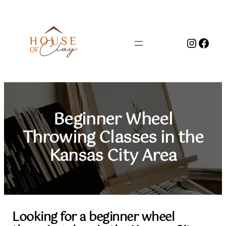
Skip
to
content
Instag
Face
Beginner Wheel
Throwing Classes in the
Kansas City Area
Looking for a beginner wheel