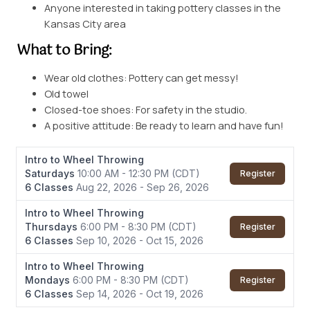
Anyone interested in taking pottery classes in the
Kansas City area
What to Bring:
Wear old clothes: Pottery can get messy!
Old towel
Closed-toe shoes: For safety in the studio.
A positive attitude: Be ready to learn and have fun!
Intro to Wheel Throwing
Saturdays
10:00 AM - 12:30 PM
(CDT)
Register
6 Classes
Aug 22, 2026 - Sep 26, 2026
Intro to Wheel Throwing
Thursdays
6:00 PM - 8:30 PM
(CDT)
Register
6 Classes
Sep 10, 2026 - Oct 15, 2026
Intro to Wheel Throwing
Mondays
6:00 PM - 8:30 PM
(CDT)
Register
6 Classes
Sep 14, 2026 - Oct 19, 2026