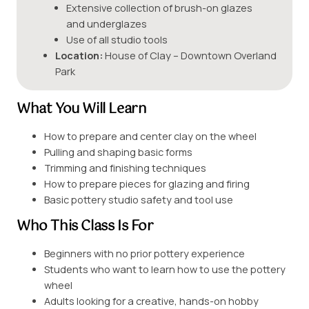
Extensive collection of brush-on glazes
and underglazes
Use of all studio tools
Location:
House of Clay – Downtown Overland
Park
What You Will Learn
How to prepare and center clay on the wheel
Pulling and shaping basic forms
Trimming and finishing techniques
How to prepare pieces for glazing and firing
Basic pottery studio safety and tool use
Who This Class Is For
Beginners with no prior pottery experience
Students who want to learn how to use the pottery
wheel
Adults looking for a creative, hands-on hobby