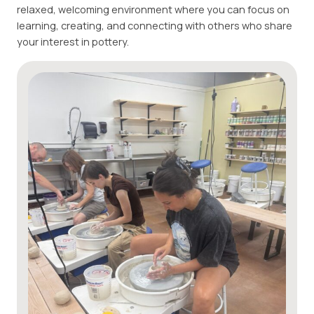
relaxed, welcoming environment where you can focus on
learning, creating, and connecting with others who share
your interest in pottery.