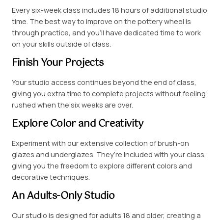
Every six-week class includes 18 hours of additional studio
time. The best way to improve on the pottery wheel is
through practice, and you’ll have dedicated time to work
on your skills outside of class.
Finish Your Projects
Your studio access continues beyond the end of class,
giving you extra time to complete projects without feeling
rushed when the six weeks are over.
Explore Color and Creativity
Experiment with our extensive collection of brush-on
glazes and underglazes. They’re included with your class,
giving you the freedom to explore different colors and
decorative techniques.
An Adults-Only Studio
Our studio is designed for adults 18 and older, creating a