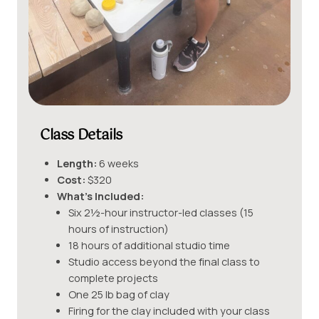
Class Details
Length:
6 weeks
Cost:
$320
What’s Included:
Six 2½-hour instructor-led classes (15
hours of instruction)
18 hours of additional studio time
Studio access beyond the final class to
complete projects
One 25 lb bag of clay
Firing for the clay included with your class