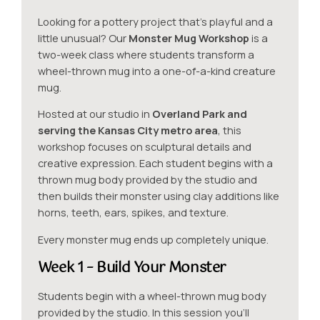
Looking for a pottery project that’s playful and a
little unusual? Our
Monster Mug Workshop
is a
two-week class where students transform a
wheel-thrown mug into a one-of-a-kind creature
mug.
Hosted at our studio in
Overland Park and
serving the Kansas City metro area
, this
workshop focuses on sculptural details and
creative expression. Each student begins with a
thrown mug body provided by the studio and
then builds their monster using clay additions like
horns, teeth, ears, spikes, and texture.
Every monster mug ends up completely unique.
Week 1 – Build Your Monster
Students begin with a wheel-thrown mug body
provided by the studio. In this session you’ll