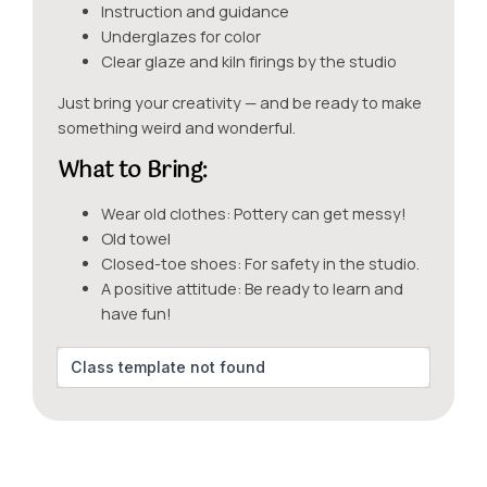
Instruction and guidance
Underglazes for color
Clear glaze and kiln firings by the studio
Just bring your creativity — and be ready to make
something weird and wonderful.
What to Bring:
Wear old clothes: Pottery can get messy!
Old towel
Closed-toe shoes: For safety in the studio.
A positive attitude: Be ready to learn and
have fun!
Class template not found