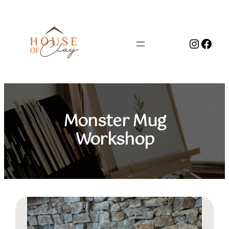
Skip
to
content
Instag
Face
Monster Mug
Workshop