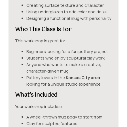
Creating surface texture and character
Using underglazes to add color and detail
Designing a functional mug with personality
Who This Class Is For
This workshop is great for:
Beginners looking for a fun pottery project
Students who enjoy sculptural clay work
Anyone who wants to make a creative,
character-driven mug
Pottery lovers in the
Kansas City area
looking for a unique studio experience
What’s Included
Your workshop includes:
A wheel-thrown mug body to start from
Clay for sculpted features