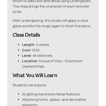
return to add color and detail using underglazes.
This step brings the character of each monster
to life.
After underglazing, the studio will apply a clear
glaze and fire the mugs again to finish the piece.
Class Details
Length:
2 weeks
Cost:
$125
Level
: All skill levels
Location:
House of Clay – Downtown
Overland Park
What You Will Learn
Students will explore:
Sculpting expressive facial features
Attaching horns, spikes, and decorative
elements