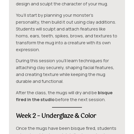
design and sculpt the character of your mug.
You’ll start by planning your monster’s
personality, then build it out using clay additions.
Students will sculpt and attach features like
horns, ears, teeth, spikes, brows, and textures to
transform the mug into a creature with its own
expression.
During this session you’ll learn techniques for
attaching clay securely, shaping facial features,
and creating texture while keeping the mug
durable and functional.
After the class, the mugs will dry and be
bisque
fired in the studio
before the next session.
Week 2 – Underglaze & Color
Once the mugs have been bisque fired, students