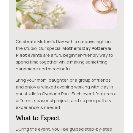
Celebrate Mother’s Day with a creative night in
the studio. Our special
Mother’s Day Pottery &
Pinot
events are a fun, beginner-friendly way to
spend time together while making something
handmade and meaningful.
Bring your mom, daughter, or a group of friends
and enjoy a relaxed evening working with clay in
our studio in Overland Park. Each event features a
different seasonal project, and no prior pottery
experience is needed.
What to Expect
During the event, you’ll be guided step-by-step