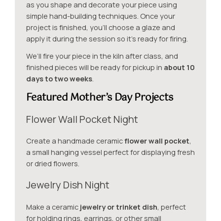
as you shape and decorate your piece using
simple hand-building techniques. Once your
project is finished, you’ll choose a glaze and
apply it during the session so it’s ready for firing.
We’ll fire your piece in the kiln after class, and
finished pieces will be ready for pickup in
about 10
days to two weeks
.
Featured Mother’s Day Projects
Flower Wall Pocket Night
Create a handmade ceramic
flower wall pocket
,
a small hanging vessel perfect for displaying fresh
or dried flowers.
Jewelry Dish Night
Make a ceramic
jewelry or trinket dish
, perfect
for holding rings, earrings, or other small