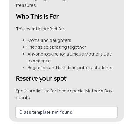
treasures.
Who This Is For
This event is perfect for:
Moms and daughters
Friends celebrating together
Anyone looking for a unique Mother’s Day
experience
Beginners and first-time pottery students
Reserve your spot
Spots are limited for these special Mother’s Day
events.
Class template not found