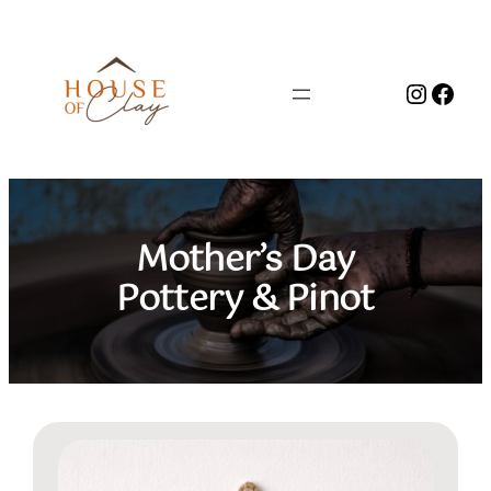
Skip
to
content
Instag
Face
Mother’s Day
Pottery & Pinot