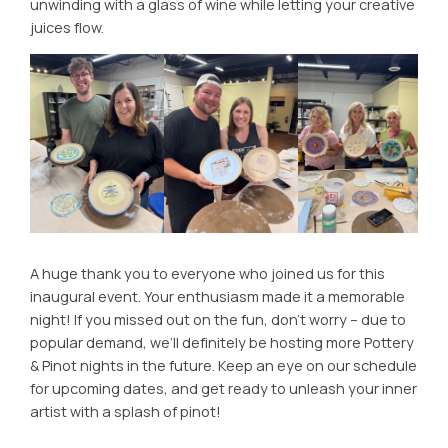
unwinding with a glass of wine while letting your creative
juices flow.
A huge thank you to everyone who joined us for this
inaugural event. Your enthusiasm made it a memorable
night! If you missed out on the fun, don’t worry – due to
popular demand, we’ll definitely be hosting more Pottery
& Pinot nights in the future. Keep an eye on our schedule
for upcoming dates, and get ready to unleash your inner
artist with a splash of pinot!