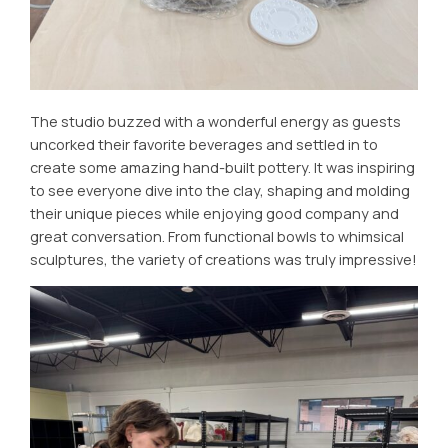
The studio buzzed with a wonderful energy as guests
uncorked their favorite beverages and settled in to
create some amazing hand-built pottery. It was inspiring
to see everyone dive into the clay, shaping and molding
their unique pieces while enjoying good company and
great conversation. From functional bowls to whimsical
sculptures, the variety of creations was truly impressive!