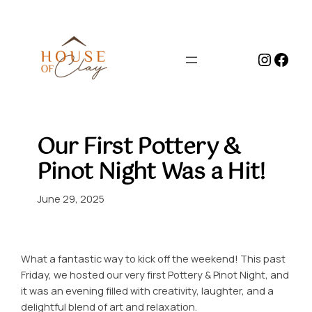
Skip
to
content
Instag
Face
Our First Pottery &
Pinot Night Was a Hit!
June 29, 2025
What a fantastic way to kick off the weekend! This past
Friday, we hosted our very first Pottery & Pinot Night, and
it was an evening filled with creativity, laughter, and a
delightful blend of art and relaxation.