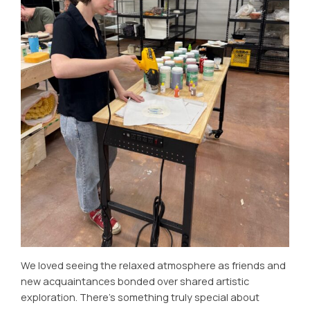
We loved seeing the relaxed atmosphere as friends and
new acquaintances bonded over shared artistic
exploration. There’s something truly special about