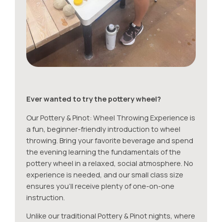
Ever wanted to try the pottery wheel?
Our Pottery & Pinot: Wheel Throwing Experience is
a fun, beginner-friendly introduction to wheel
throwing. Bring your favorite beverage and spend
the evening learning the fundamentals of the
pottery wheel in a relaxed, social atmosphere. No
experience is needed, and our small class size
ensures you’ll receive plenty of one-on-one
instruction.
Unlike our traditional Pottery & Pinot nights, where