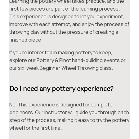
Learning the pottery wheel takes practice, and the
first few pieces are part of the learning process.
This experience is designed to let you experiment,
improve with each attempt, and enjoy the process of
throwing clay without the pressure of creating a
finished piece.
If you’re interested in making pottery to keep,
explore our Pottery & Pinot hand-building events or
our six-week Beginner Wheel Throwing class.
Do I need any pottery experience?
No. This experience is designed for complete
beginners. Our instructor will guide you through each
step of the process, making it easy to try the pottery
wheel for the first time.