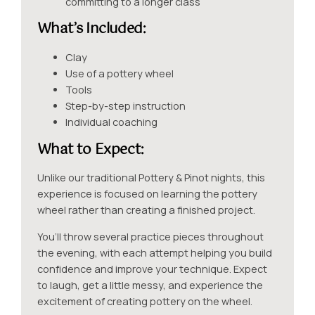
committing to a longer class
What’s Included:
Clay
Use of a pottery wheel
Tools
Step-by-step instruction
Individual coaching
What to E
xpect
:
Unlike our traditional Pottery & Pinot nights, this
experience is focused on learning the pottery
wheel rather than creating a finished project.
You’ll throw several practice pieces throughout
the evening, with each attempt helping you build
confidence and improve your technique. Expect
to laugh, get a little messy, and experience the
excitement of creating pottery on the wheel.