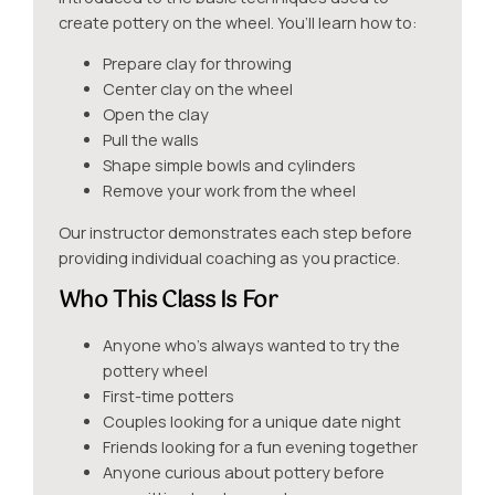
create pottery on the wheel. You’ll learn how to:
Prepare clay for throwing
Center clay on the wheel
Open the clay
Pull the walls
Shape simple bowls and cylinders
Remove your work from the wheel
Our instructor demonstrates each step before
providing individual coaching as you practice.
Who This Class Is For
Anyone who’s always wanted to try the
pottery wheel
First-time potters
Couples looking for a unique date night
Friends looking for a fun evening together
Anyone curious about pottery before