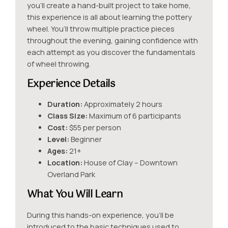
you’ll create a hand-built project to take home,
this experience is all about learning the pottery
wheel. You’ll throw multiple practice pieces
throughout the evening, gaining confidence with
each attempt as you discover the fundamentals
of wheel throwing.
Experience Details
Duration:
Approximately 2 hours
Class Size:
Maximum of 6 participants
Cost:
$55 per person
Level:
Beginner
Ages:
21+
Location:
House of Clay – Downtown
Overland Park
What You Will Learn
During this hands-on experience, you’ll be
introduced to the basic techniques used to