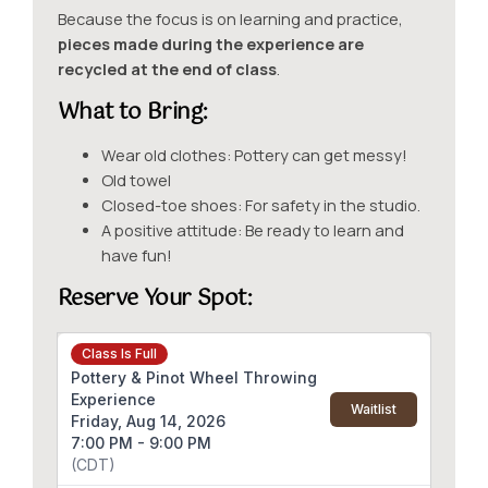
Because the focus is on learning and practice,
pieces made during the experience are
recycled at the end of class
.
What to Bring:
Wear old clothes: Pottery can get messy!
Old towel
Closed-toe shoes: For safety in the studio.
A positive attitude: Be ready to learn and
have fun!
Reserve Your Spot
:
Class Is Full
Pottery & Pinot Wheel Throwing
Experience
Waitlist
Friday, Aug 14, 2026
7:00 PM - 9:00 PM
(CDT)