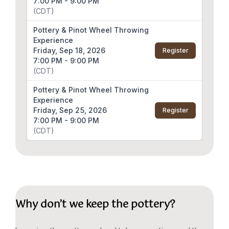
7:00 PM - 9:00 PM
(CDT)
Pottery & Pinot Wheel Throwing
Experience
Friday, Sep 18, 2026
Register
7:00 PM - 9:00 PM
(CDT)
Pottery & Pinot Wheel Throwing
Experience
Friday, Sep 25, 2026
Register
7:00 PM - 9:00 PM
(CDT)
Why don’t we keep the pottery?