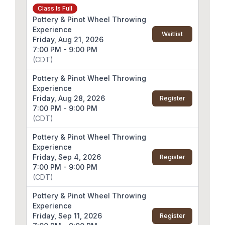
Class Is Full
Pottery & Pinot Wheel Throwing
Experience
Waitlist
Friday, Aug 21, 2026
7:00 PM - 9:00 PM
(CDT)
Pottery & Pinot Wheel Throwing
Experience
Friday, Aug 28, 2026
Register
7:00 PM - 9:00 PM
(CDT)
Pottery & Pinot Wheel Throwing
Experience
Friday, Sep 4, 2026
Register
7:00 PM - 9:00 PM
(CDT)
Pottery & Pinot Wheel Throwing
Experience
Friday, Sep 11, 2026
Register