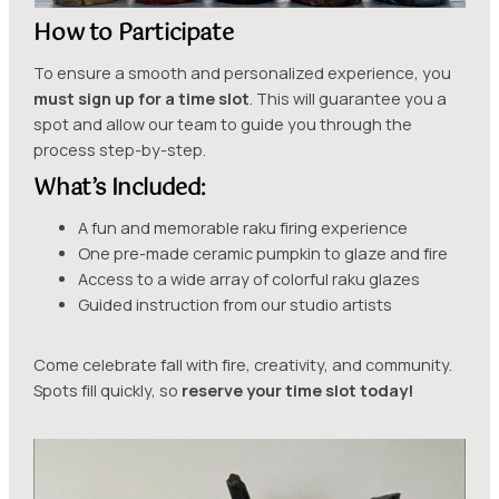
How to Participate
To ensure a smooth and personalized experience, you
must sign up for a time slot
. This will guarantee you a
spot and allow our team to guide you through the
process step-by-step.
What’s Included:
A fun and memorable raku firing experience
One pre-made ceramic pumpkin to glaze and fire
Access to a wide array of colorful raku glazes
Guided instruction from our studio artists
Come celebrate fall with fire, creativity, and community.
Spots fill quickly, so
reserve your time slot today!