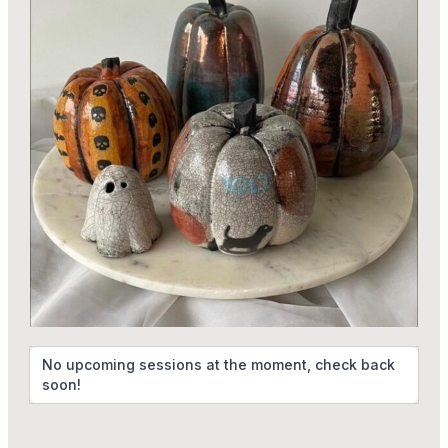
No upcoming sessions at the moment, check back
soon!