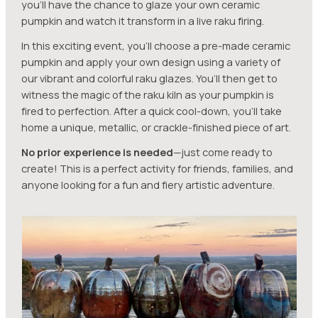
you’ll have the chance to glaze your own ceramic
pumpkin and watch it transform in a live raku firing.
In this exciting event, you’ll choose a pre-made ceramic
pumpkin and apply your own design using a variety of
our vibrant and colorful raku glazes. You’ll then get to
witness the magic of the raku kiln as your pumpkin is
fired to perfection. After a quick cool-down, you’ll take
home a unique, metallic, or crackle-finished piece of art.
No prior experience is needed
—just come ready to
create! This is a perfect activity for friends, families, and
anyone looking for a fun and fiery artistic adventure.