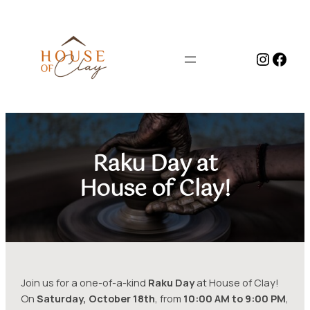
Skip
to
content
Instag
Face
Raku Day at
House of Clay!
Join us for a one-of-a-kind
Raku Day
at House of Clay!
On
Saturday, October 18th
, from
10:00 AM to 9:00 PM
,