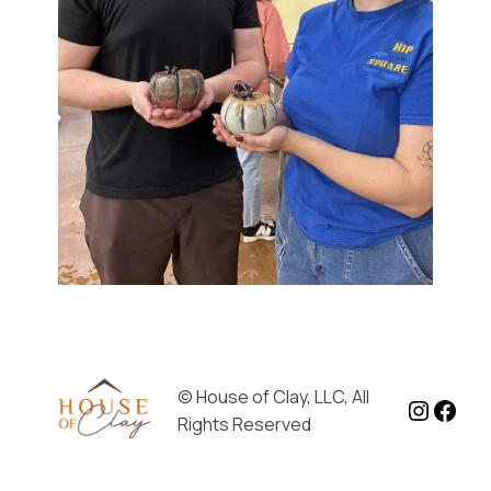
© House of Clay, LLC, All
Instag
Face
Rights Reserved