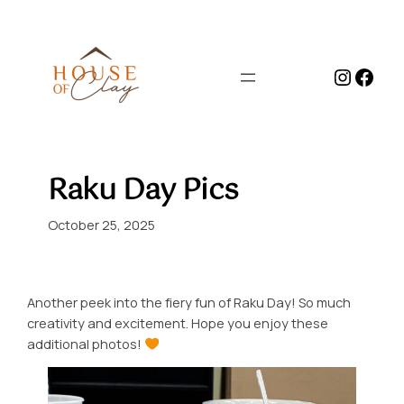
Skip
to
content
Instag
Face
Raku Day Pics
October 25, 2025
Another peek into the fiery fun of Raku Day! So much
creativity and excitement. Hope you enjoy these
additional photos!