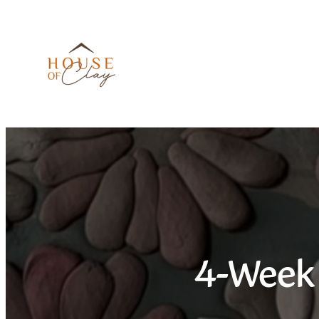
Skip
to
content
4-Week 