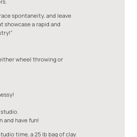
rs.
race spontaneity, and leave
hat showcase a rapid and
try!”
either wheel throwing or
messy!
 studio.
rn and have fun!
tudio time, a 25 lb bag of clay