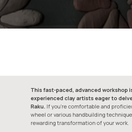
This fast-paced, advanced workshop is 
experienced clay artists eager to delv
Raku.
If you’re comfortable and proficie
wheel or various handbuilding techniques
rewarding transformation of your work.