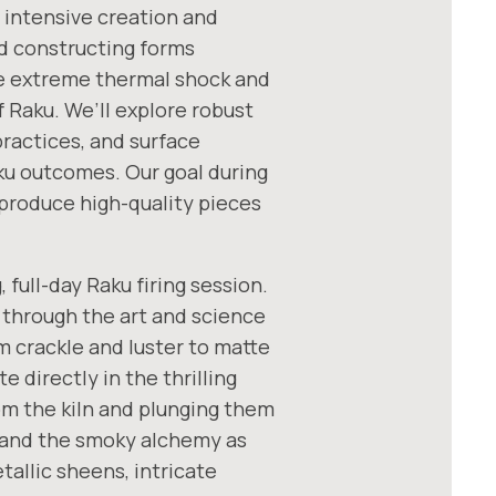
 intensive creation and
nd constructing forms
he extreme thermal shock and
 Raku. We’ll explore robust
practices, and surface
aku outcomes. Our goal during
 produce high-quality pieces
 full-day Raku firing session.
 through the art and science
m crackle and luster to matte
e directly in the thrilling
om the kiln and plunging them
hand the smoky alchemy as
tallic sheens, intricate