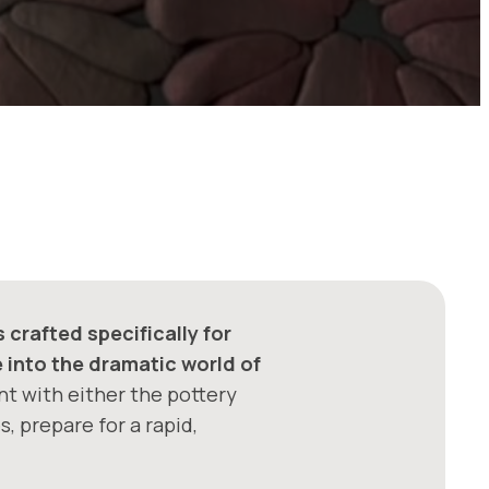
crafted specifically for
e into the dramatic world of
nt with either the pottery
, prepare for a rapid,