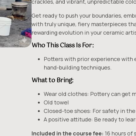
crackles, and vibrant, unpredictable colo
Get ready to push your boundaries, emb
with truly unique, fiery masterpieces t
rewarding evolution in your ceramic artis
Who This Class Is For:
Potters with prior experience with 
hand-building techniques.
What to Bring:
Wear old clothes: Pottery can get 
Old towel
Closed-toe shoes: For safety in the
A positive attitude: Be ready to lea
Included in the course fee:
16 hours of s