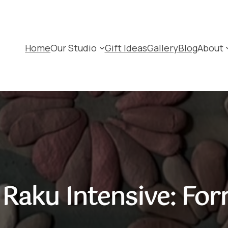
Home
Our Studio
Gift Ideas
Gallery
Blog
About
Raku Intensive: For