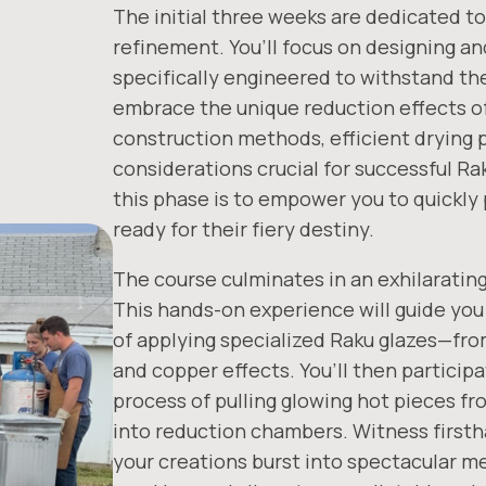
The initial three weeks are dedicated to
refinement. You’ll focus on designing a
specifically engineered to withstand t
embrace the unique reduction effects of
construction methods, efficient drying 
considerations crucial for successful R
this phase is to empower you to quickly
ready for their fiery destiny.
The course culminates in an exhilarating,
This hands-on experience will guide you
of applying specialized Raku glazes—fro
and copper effects. You’ll then participat
process of pulling glowing hot pieces fr
into reduction chambers. Witness first
your creations burst into spectacular me