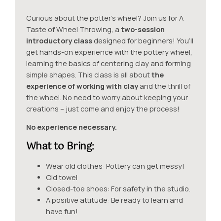
Curious about the potter’s wheel? Join us for A
Taste of Wheel
Throwing, a
two-session
introductory class
designed for beginners! You’ll
get hands-on experience with the pottery wheel,
learning the basics of centering clay and forming
simple shapes. This class is all about
the
experience of working with clay
and the thrill of
the wheel. No need to worry about keeping your
creations – just come and enjoy the process!
No experience necessary.
What to Bring:
Wear old clothes: Pottery can get messy!
Old towel
Closed-toe shoes: For safety in the studio.
A positive attitude: Be ready to learn and
have fun!