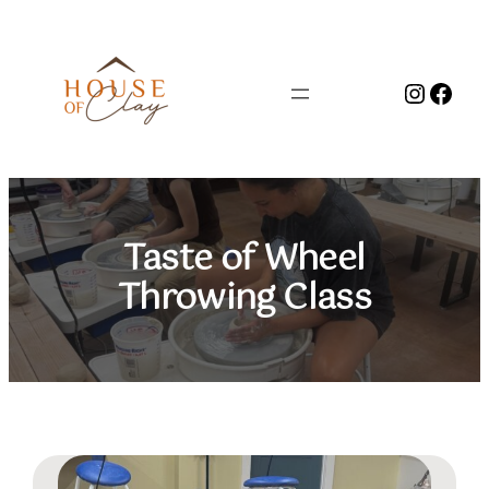
Skip
to
content
Instag
Face
Taste of Wheel
Throwing Class