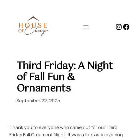
Skip
to
content
Instag
Face
Third Friday: A Night
of Fall Fun &
Ornaments
September 22, 2025
Thank you to everyone who came out for our Third
Friday Fall Ornament Night! It was a fantastic evening