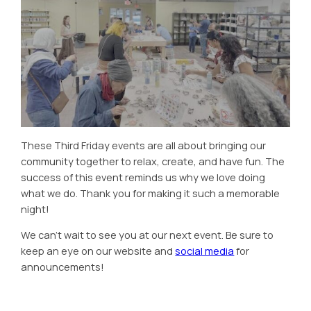
These Third Friday events are all about bringing our
community together to relax, create, and have fun. The
success of this event reminds us why we love doing
what we do. Thank you for making it such a memorable
night!
We can’t wait to see you at our next event. Be sure to
keep an eye on our website and
social media
for
announcements!