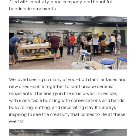
filled with creativity, good company, and beautiful
handmade ornaments.
We loved seeing so many of you—both familiar faces and
new ones—come together to craft unique ceramic
ornaments. The energy in the studio was incredible,
with every table buzzing with conversations and hands
busy rolling, cutting, and decorating clay. It’s always
inspiring to see the creativity that comes to life at these
events.