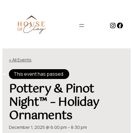
Instag
Face
« All Events
This event has passed.
Pottery & Pinot
Night™ – Holiday
Ornaments
December 1, 2025 @ 6:00 pm
–
8:30 pm