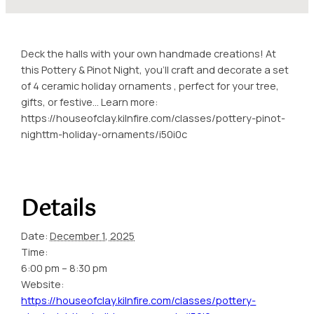
Deck the halls with your own handmade creations! At
this Pottery & Pinot Night, you’ll craft and decorate a set
of 4 ceramic holiday ornaments , perfect for your tree,
gifts, or festive… Learn more:
https://houseofclay.kilnfire.com/classes/pottery-pinot-
nighttm-holiday-ornaments/i50i0c
Details
Date:
December 1, 2025
Time:
6:00 pm – 8:30 pm
Website:
https://houseofclay.kilnfire.com/classes/pottery-