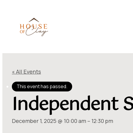
« All Events
This event has passed.
Independent S
December 1, 2025 @ 10:00 am
–
12:30 pm