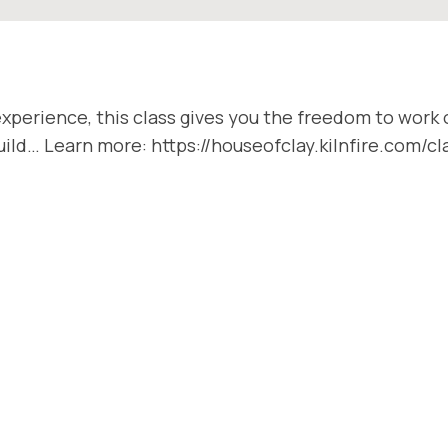
xperience, this class gives you the freedom to work o
 Build… Learn more: https://houseofclay.kilnfire.com