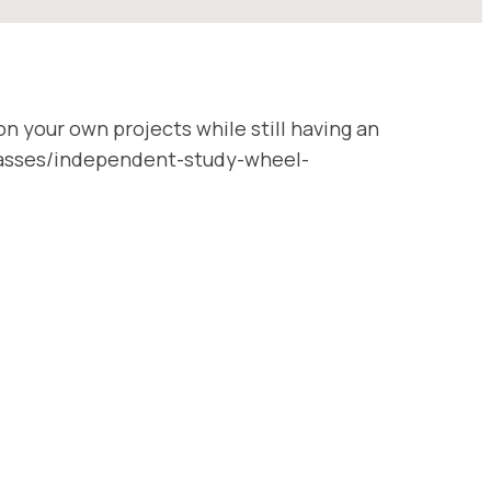
n your own projects while still having an
/classes/independent-study-wheel-