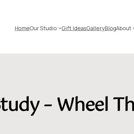
Home
Our Studio
Gift Ideas
Gallery
Blog
About
tudy – Wheel T