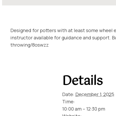
Designed for potters with at least some wheel e
instructor available for guidance and support.
throwing/8oswzz
Details
Date:
December 1, 2025
Time:
10:00 am – 12:30 pm
Website: