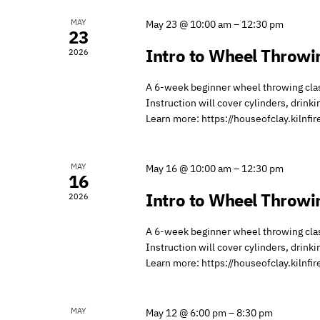
of
MAY
May 23 @ 10:00 am
–
12:30 pm
Events
23
Intro to Wheel Throwi
2026
A 6-week beginner wheel throwing class
Instruction will cover cylinders, drink
Learn more: https://houseofclay.kilnf
MAY
May 16 @ 10:00 am
–
12:30 pm
16
Intro to Wheel Throwi
2026
A 6-week beginner wheel throwing class
Instruction will cover cylinders, drink
Learn more: https://houseofclay.kilnf
MAY
May 12 @ 6:00 pm
–
8:30 pm