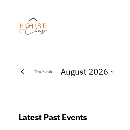
August 2026
This Month
Select
date.
Calendar
Latest Past Events