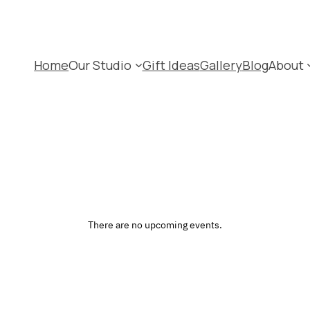
Home
Our Studio
Gift Ideas
Gallery
Blog
About
There are no upcoming events.