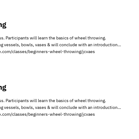
ng
. Participants will learn the basics of wheel throwing.
ing vessels, bowls, vases & will conclude with an introduction…
ire.com/classes/beginners-wheel-throwing/jcvaes
ng
. Participants will learn the basics of wheel throwing.
ing vessels, bowls, vases & will conclude with an introduction…
ire.com/classes/beginners-wheel-throwing/jcvaes