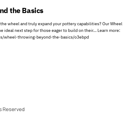
nd the Basics
the wheel and truly expand your pottery capabilities? Our Wheel
e ideal next step for those eager to build on their… Learn more:
sses/wheel-throwing-beyond-the-basics/o3ebpd
hts Reserved