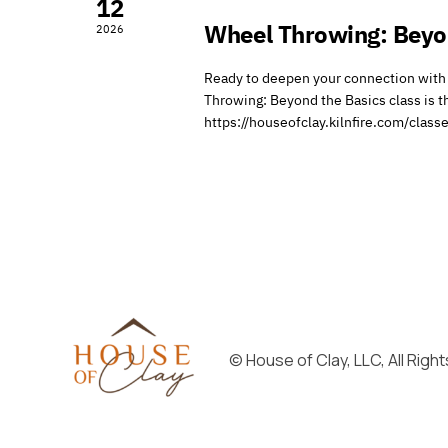
12
Wheel Throwing: Beyo
2026
Ready to deepen your connection with 
Throwing: Beyond the Basics class is th
https://houseofclay.kilnfire.com/cla
© House of Clay, LLC, All Rig