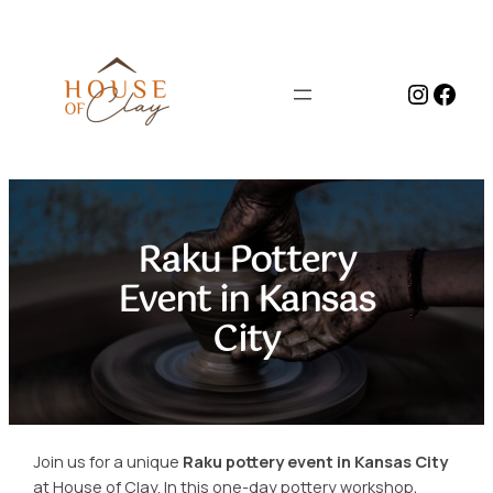
Skip
to
content
Instag
Face
Raku Pottery
Event in Kansas
City
Join us for a unique
Raku pottery event in Kansas City
at House of Clay. In this one-day pottery workshop,