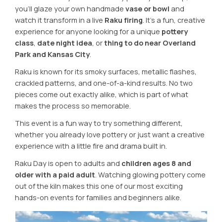
you’ll glaze your own handmade
vase or bowl
and
watch it transform in a live
Raku firing
. It’s a fun, creative
experience for anyone looking for a unique
pottery
class
,
date night idea
, or
thing to do near Overland
Park and Kansas City
.
Raku is known for its smoky surfaces, metallic flashes,
crackled patterns, and one-of-a-kind results. No two
pieces come out exactly alike, which is part of what
makes the process so memorable.
This event is a fun way to try something different,
whether you already love pottery or just want a creative
experience with a little fire and drama built in.
Raku Day is open to adults and
children ages 8 and
older with a paid adult
. Watching glowing pottery come
out of the kiln makes this one of our most exciting
hands-on events for families and beginners alike.