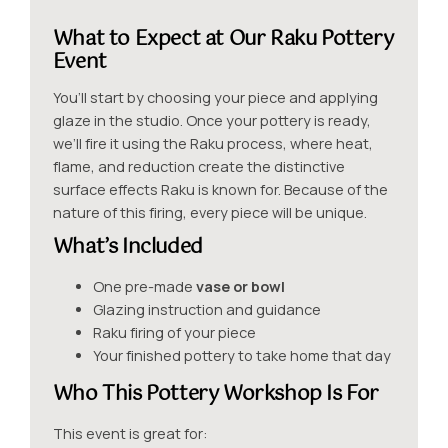
What to Expect at Our Raku Pottery
Event
You’ll start by choosing your piece and applying
glaze in the studio. Once your pottery is ready,
we’ll fire it using the Raku process, where heat,
flame, and reduction create the distinctive
surface effects Raku is known for. Because of the
nature of this firing, every piece will be unique.
What’s Included
One pre-made
vase or bowl
Glazing instruction and guidance
Raku firing of your piece
Your finished pottery to take home that day
Who This Pottery Workshop Is For
This event is great for: