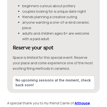
beginners curious about pottery
couples looking for a unique date night
friends planning a creative outing
anyone wanting a one-of-a-kind ceramic
piece
adults and children ages 8+ are welcome
with a paid adult.
Reserve your spot
Space is limited for this special event. Reserve
your place and come experience one of the most
exciting firing methods in ceramics.
No upcoming sessions at the moment, check
back soon!
A special thank you to my friend Carrie of
Althouse