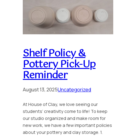
Shelf Policy &
Pottery Pick-Up
Reminder
August 13, 2025
Uncategorized
At House of Clay, we love seeing our
students’ creativity come to life! To keep
our studio organized and make room for
new work, we have a few important policies
about your pottery and clay storage. 1.