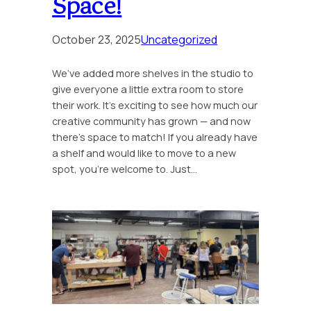
Space!
October 23, 2025
Uncategorized
We’ve added more shelves in the studio to
give everyone a little extra room to store
their work. It’s exciting to see how much our
creative community has grown — and now
there’s space to match! If you already have
a shelf and would like to move to a new
spot, you’re welcome to. Just…