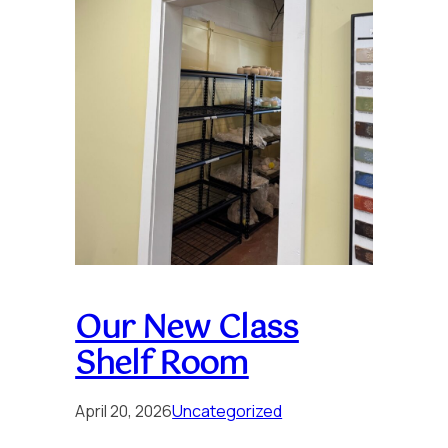
Our New Class
Shelf Room
April 20, 2026
Uncategorized