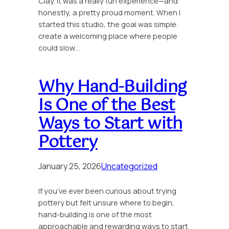
Clay. It was a really fun experience—and
honestly, a pretty proud moment. When I
started this studio, the goal was simple:
create a welcoming place where people
could slow…
Why Hand-Building
Is One of the Best
Ways to Start with
Pottery
January 25, 2026
Uncategorized
If you’ve ever been curious about trying
pottery but felt unsure where to begin,
hand-building is one of the most
approachable and rewarding ways to start