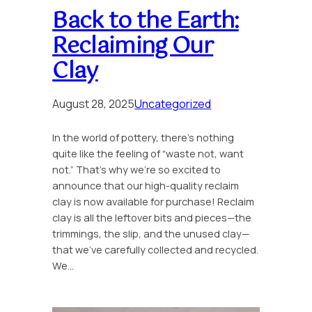
Back to the Earth:
Reclaiming Our
Clay
August 28, 2025
Uncategorized
In the world of pottery, there’s nothing
quite like the feeling of “waste not, want
not.” That’s why we’re so excited to
announce that our high-quality reclaim
clay is now available for purchase! Reclaim
clay is all the leftover bits and pieces—the
trimmings, the slip, and the unused clay—
that we’ve carefully collected and recycled.
We…