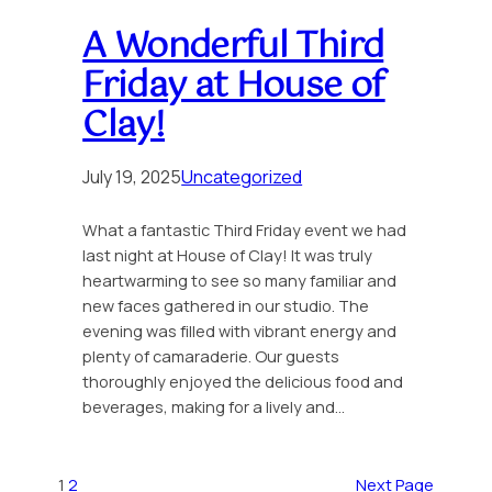
A Wonderful Third
Friday at House of
Clay!
July 19, 2025
Uncategorized
What a fantastic Third Friday event we had
last night at House of Clay! It was truly
heartwarming to see so many familiar and
new faces gathered in our studio. The
evening was filled with vibrant energy and
plenty of camaraderie. Our guests
thoroughly enjoyed the delicious food and
beverages, making for a lively and…
1
2
Next Page