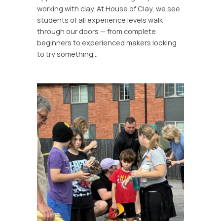
working with clay. At House of Clay, we see
students of all experience levels walk
through our doors — from complete
beginners to experienced makers looking
to try something…