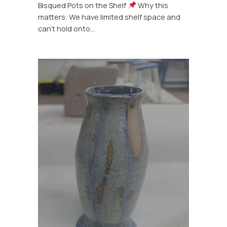
Bisqued Pots on the Shelf
Why this
matters: We have limited shelf space and
can’t hold onto…