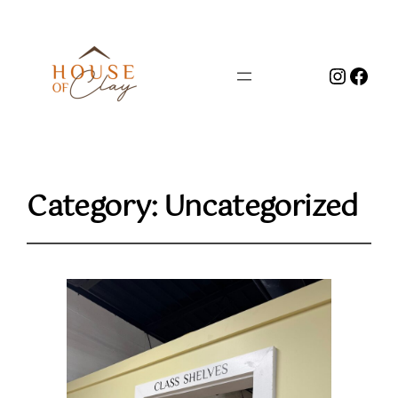
Instag
Face
Category:
Uncategorized