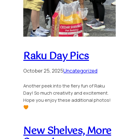
Raku Day Pics
October 25, 2025
Uncategorized
Another peek into the fiery fun of Raku
Day! So much creativity and excitement.
Hope you enjoy these additional photos!
New Shelves, More