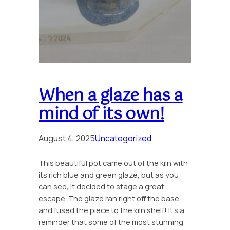
When a glaze has a
mind of its own!
August 4, 2025
Uncategorized
This beautiful pot came out of the kiln with
its rich blue and green glaze, but as you
can see, it decided to stage a great
escape. The glaze ran right off the base
and fused the piece to the kiln shelf! It’s a
reminder that some of the most stunning