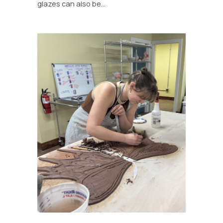
glazes can also be…