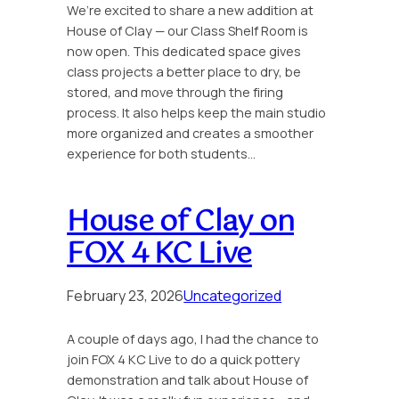
We’re excited to share a new addition at
House of Clay — our Class Shelf Room is
now open. This dedicated space gives
class projects a better place to dry, be
stored, and move through the firing
process. It also helps keep the main studio
more organized and creates a smoother
experience for both students…
House of Clay on
FOX 4 KC Live
February 23, 2026
Uncategorized
A couple of days ago, I had the chance to
join FOX 4 KC Live to do a quick pottery
demonstration and talk about House of