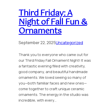
Third Friday: A
Night of Fall Fun &
Ornaments
September 22, 2025
Uncategorized
Thank you to everyone who came out for
our Third Friday Fall Ornament Night! It was
a fantastic evening filled with creativity,
good company, and beautiful handmade
ornaments. We loved seeing so many of
you—both familiar faces and new ones—
come together to craft unique ceramic
ornaments. The energy in the studio was
incredible, with every…